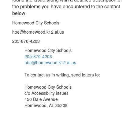
the problems you have encountered to the contact
below:
Homewood City Schools
hbe@homewood.k12.al.us
205-870-4203
Homewood City Schools
205-870-4203
hbe@homewood.k12.al.us
To contact us in writing, send letters to:
Homewood City Schools
c/o Accessibility Issues
450 Dale Avenue
Homewood, AL 35209