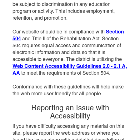
be subject to discrimination in any education
program or activity. This includes employment,
retention, and promotion.
Our website should be in compliance with
Section
504
and Title II of the Rehabilitation Act. Section
504 requires equal access and communication of
electronic information and data so that it is
accessible to everyone. The district is utilizing the
Web Content Accessibility Guidelines 2.0 - 2.1 A,
AA
to meet the requirements of Section 504.
Conformance with these guidelines will help make
the web more user friendly for all people.
Reporting an Issue with
Accessibility
If you have difficulty accessing any material on this
site, please report the web address or where you
found the issue along with a detailed description of