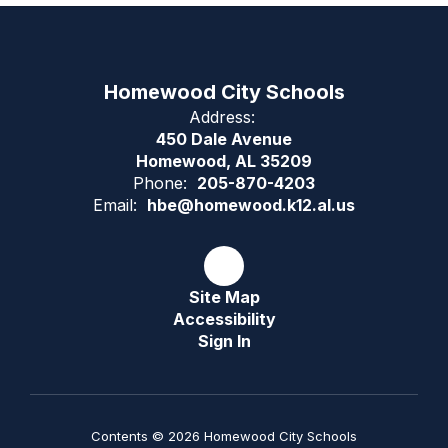
Homewood City Schools
Address:
450 Dale Avenue
Homewood, AL 35209
Phone:
205-870-4203
Email:
hbe@homewood.k12.al.us
Site Map
Accessibility
Sign In
Contents © 2026 Homewood City Schools