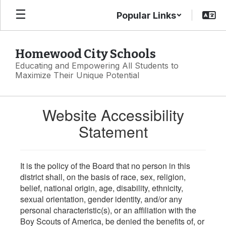
Skip
Popular Links
to
main
content
Homewood City Schools
Educating and Empowering All Students to
Maximize Their Unique Potential
Website Accessibility
Statement
It is the policy of the Board that no person in this
district shall, on the basis of race, sex, religion,
belief, national origin, age, disability, ethnicity,
sexual orientation, gender identity, and/or any
personal characteristic(s), or an affiliation with the
Boy Scouts of America, be denied the benefits of, or