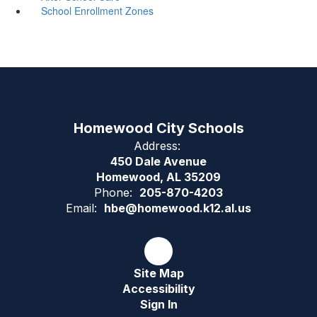
School Enrollment Zones
Homewood City Schools
Address:
450 Dale Avenue
Homewood, AL 35209
Phone:
205-870-4203
Email:
hbe@homewood.k12.al.us
Site Map
Accessibility
Sign In