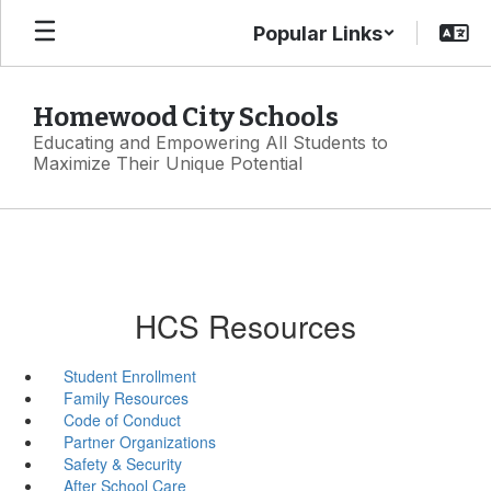
Skip
Popular Links
to
main
content
Homewood City Schools
Educating and Empowering All Students to
Maximize Their Unique Potential
HCS Resources
Student Enrollment
Family Resources
Code of Conduct
Partner Organizations
Safety & Security
After School Care