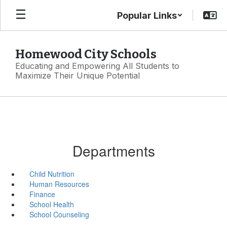
Skip
Popular Links
to
main
content
Homewood City Schools
Educating and Empowering All Students to
Maximize Their Unique Potential
Departments
Child Nutrition
Human Resources
Finance
School Health
School Counseling