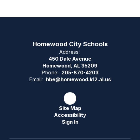
Homewood City Schools
Address:
450 Dale Avenue
Homewood, AL 35209
Phone:
205-870-4203
Email:
hbe@homewood.k12.al.us
Site Map
Accessibility
Sign In