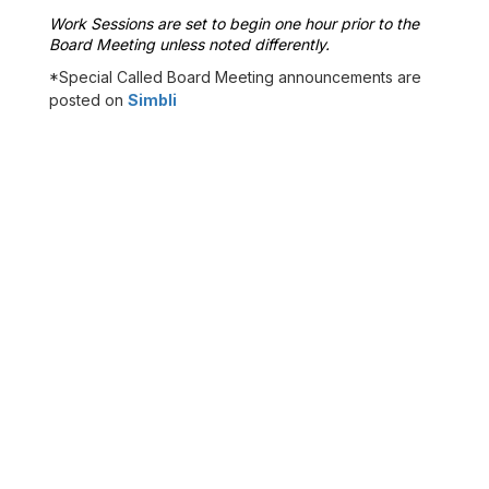
Work Sessions are set to begin one hour prior to the 
Board Meeting unless noted differently.
*Special Called Board Meeting announcements are
posted on
Simbli