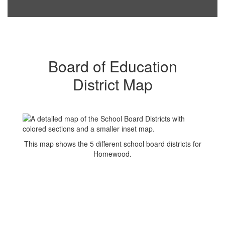
Board of Education
District Map
This map shows the 5 different school board districts for
Homewood.