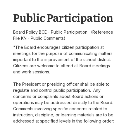
Public Participation
Board Policy BCE - Public Participation (Reference
File KN - Public Comments)
"The Board encourages citizen participation at
meetings for the purpose of communicating matters
important to the improvement of the school district.
Citizens are welcome to attend all Board meetings
and work sessions.
The President or presiding officer shall be able to
regulate and control public participation. Any
concerns or complaints about Board actions or
operations may be addressed directly to the Board.
Comments involving specific concerns related to
instruction, discipline, or learning materials are to be
addressed at specified levels in the following order: