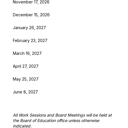
November 17, 2026
December 15, 2026
January 26, 2027
February 23, 2027
March 16, 2027
April 27, 2027
May 25, 2027
June 8, 2027
All Work Sessions and Board Meetings will be held at 
the Board of Education office unless otherwise 
indicated.