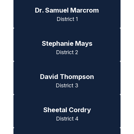
Dr. Samuel Marcrom
District 1
Stephanie Mays
District 2
David Thompson
District 3
Sheetal Cordry
District 4