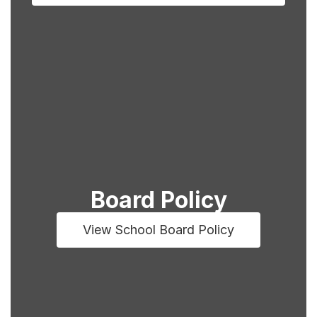
Board Policy
View School Board Policy