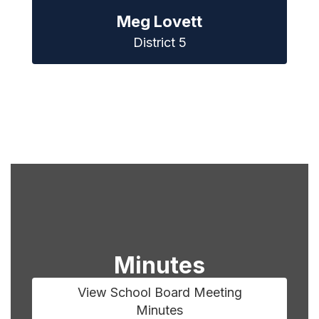
Meg Lovett
District 5
Minutes
View School Board Meeting
Minutes