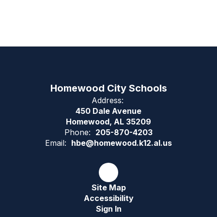
Homewood City Schools
Address:
450 Dale Avenue
Homewood, AL 35209
Phone:
205-870-4203
Email:
hbe@homewood.k12.al.us
Site Map
Accessibility
Sign In