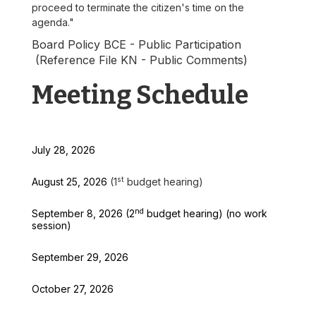
proceed to terminate the citizen's time on the
agenda."
Board Policy BCE - Public Participation
(Reference File KN - Public Comments)
Meeting Schedule
July 28, 2026
st
August 25, 2026
(1
budget hearing)
nd
September 8, 2026 (2
budget hearing) (no work
session)
September 29, 2026
October 27, 2026