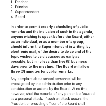
1. Teacher
2. Principal
3. Superintendent
4. Board
In order to permit orderly scheduling of public
remarks and the inclusion of such in the agenda,
anyone wishing to speak before the Board, either
as an individual, or as a member of a group,
should inform the Superintendent in writing, by
electronic mail, of the desire to do so and of the
topic wished to be discussed as early as
possible, but in no less than five (5) business
days prior to the meeting. The Board will allow
three (3) minutes for public remarks.
Any complaint about school personnel will be
investigated by the administration prior to any
consideration or actions by the Board. At no time,
however, shall the remarks of any person be focused
as a personal attack. If such an attack occurs, the
President or presiding officer of the Board shall