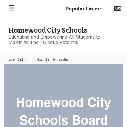
Skip
Popular Links
to
main
content
Homewood City Schools
Educating and Empowering All Students to
Maximize Their Unique Potential
Our District
Board of Education
Board
of
Education
Homewood City
Schools Board