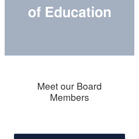
of Education
Meet our Board
Members