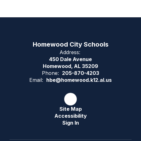
Homewood City Schools
Address:
450 Dale Avenue
Homewood, AL 35209
Phone:
205-870-4203
Email:
hbe@homewood.k12.al.us
Site Map
Accessibility
Sign In