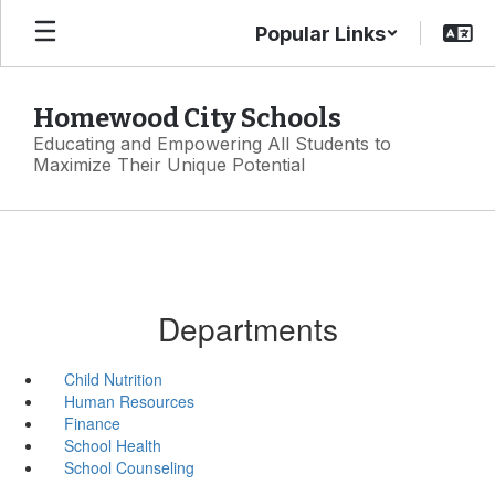
Skip
Popular Links
to
main
content
Homewood City Schools
Educating and Empowering All Students to
Maximize Their Unique Potential
Departments
Child Nutrition
Human Resources
Finance
School Health
School Counseling