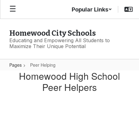
Skip
Popular Links
to
main
content
Homewood City Schools
Educating and Empowering All Students to
Maximize Their Unique Potential
Pages
Peer Helping
Peer
Homewood High School
Helping
Peer Helpers