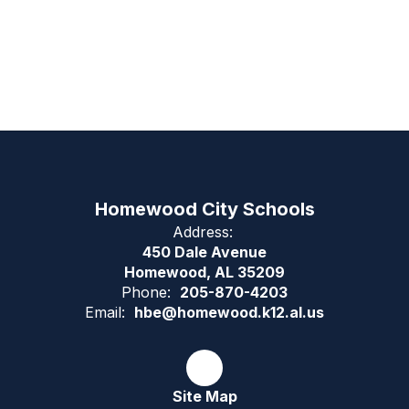
Homewood City Schools
Address:
450 Dale Avenue
Homewood, AL 35209
Phone:
205-870-4203
Email:
hbe@homewood.k12.al.us
Site Map