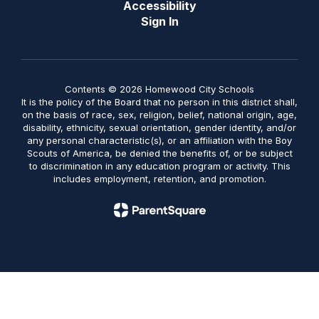
Accessibility
Sign In
Contents © 2026 Homewood City Schools
It is the policy of the Board that no person in this district shall,
on the basis of race, sex, religion, belief, national origin, age,
disability, ethnicity, sexual orientation, gender identity, and/or
any personal characteristic(s), or an affiliation with the Boy
Scouts of America, be denied the benefits of, or be subject
to discrimination in any education program or activity. This
includes employment, retention, and promotion.