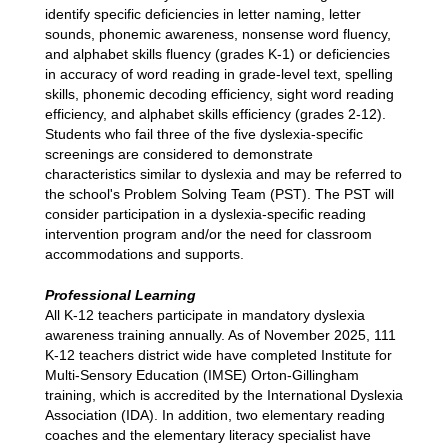
identify specific deficiencies in letter naming, letter 
sounds, phonemic awareness, nonsense word fluency, 
and alphabet skills fluency (grades K-1) or deficiencies 
in accuracy of word reading in grade-level text, spelling 
skills, phonemic decoding efficiency, sight word reading 
efficiency, and alphabet skills efficiency (grades 2-12). 
Students who fail three of the five dyslexia-specific 
screenings are considered to demonstrate 
characteristics similar to dyslexia and may be referred to 
the school's Problem Solving Team (PST). The PST will 
consider participation in a dyslexia-specific reading 
intervention program and/or the need for classroom 
accommodations and supports.
Professional Learning
All K-12 teachers participate in mandatory dyslexia 
awareness training annually. As of November 2025, 111 
K-12 teachers district wide have completed Institute for 
Multi-Sensory Education (IMSE) Orton-Gillingham 
training, which is accredited by the International Dyslexia 
Association (IDA). In addition, two elementary reading 
coaches and the elementary literacy specialist have 