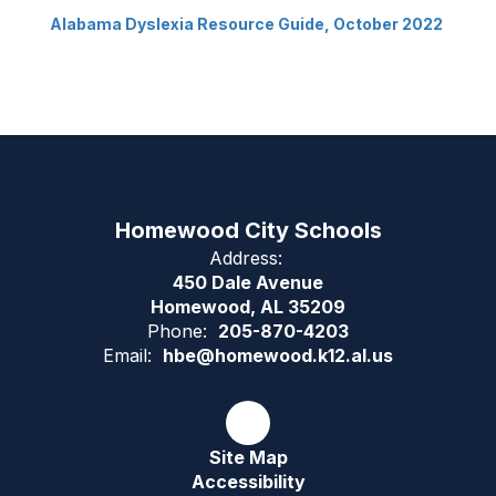
Alabama Dyslexia Resource Guide, October 2022
Homewood City Schools
Address:
450 Dale Avenue
Homewood, AL 35209
Phone:
205-870-4203
Email:
hbe@homewood.k12.al.us
Site Map
Accessibility