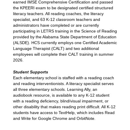
earned IMSE Comprehensive Certification and passed 
the KPEERI exam to be designated certified structured 
literacy teachers. All reading coaches, the literacy 
specialist, and 63 K-12 classroom teachers and 
administrators have completed or are currently 
participating in LETRS training in the Science of Reading 
provided by the Alabama State Department of Education 
(ALSDE). HCS currently employs one Certified Academic 
Language Therapist (CALT) and two additional 
employees will complete their CALT training in summer 
2026. 
Student Supports
Each elementary school is staffed with a reading coach 
and reading interventionists. A literacy specialist serves 
all three elementary schools. Learning Ally, an 
audiobook resource, is available to any K-12 student 
with a reading deficiency, blind/visual impairment, or 
other disability that makes reading print difficult. All K-12 
students have access to TextHelp, which includes Read 
and Write for Google Chrome and OrbitNote. 