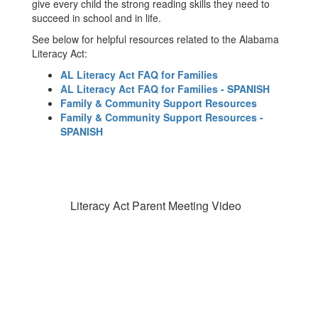
give every child the strong reading skills they need to
succeed in school and in life.
See below for helpful resources related to the Alabama
Literacy Act:
AL Literacy Act FAQ for Families
AL Literacy Act FAQ for Families - SPANISH
Family & Community Support Resources
Family & Community Support Resources -
SPANISH
Literacy Act Parent Meeting Video