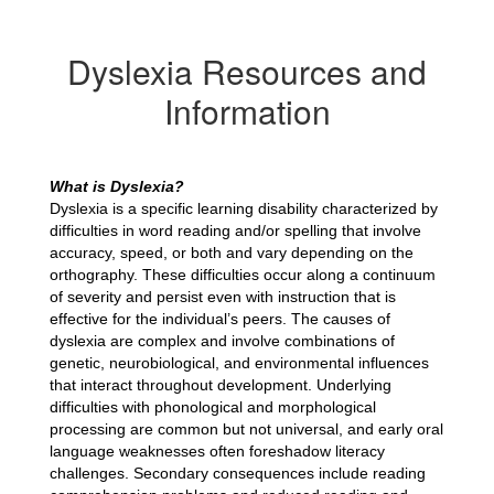
Dyslexia Resources and
Information
What is Dyslexia?
Dyslexia is a specific learning disability characterized by 
difficulties in word reading and/or spelling that involve 
accuracy, speed, or both and vary depending on the 
orthography. These difficulties occur along a continuum 
of severity and persist even with instruction that is 
effective for the individual’s peers. The causes of 
dyslexia are complex and involve combinations of 
genetic, neurobiological, and environmental influences 
that interact throughout development. Underlying 
difficulties with phonological and morphological 
processing are common but not universal, and early oral 
language weaknesses often foreshadow literacy 
challenges. Secondary consequences include reading 