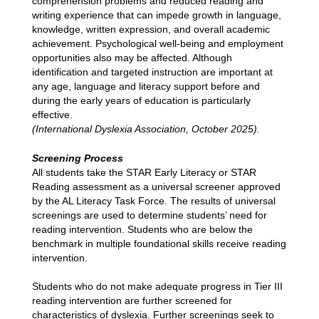
comprehension problems and reduced reading and 
writing experience that can impede growth in language, 
knowledge, written expression, and overall academic 
achievement. Psychological well-being and employment 
opportunities also may be affected. Although 
identification and targeted instruction are important at 
any age, language and literacy support before and 
during the early years of education is particularly 
effective.
(International Dyslexia Association, October 2025).
Screening Process
All students take the STAR Early Literacy or STAR 
Reading assessment as a universal screener approved 
by the AL Literacy Task Force. The results of universal 
screenings are used to determine students’ need for 
reading intervention. Students who are below the 
benchmark in multiple foundational skills receive reading 
intervention.
Students who do not make adequate progress in Tier III 
reading intervention are further screened for 
characteristics of dyslexia. Further screenings seek to 