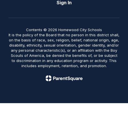
Sign In
Contents © 2026 Homewood City Schools
It is the policy of the Board that no person in this district shall,
on the basis of race, sex, religion, belief, national origin, age,
disability, ethnicity, sexual orientation, gender identity, and/or
any personal characteristic(s), or an affiliation with the Boy
Scouts of America, be denied the benefits of, or be subject
to discrimination in any education program or activity. This
includes employment, retention, and promotion.