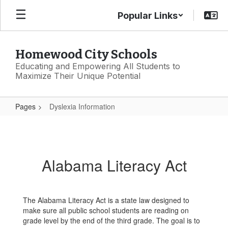
Skip
Popular Links
to
main
content
Homewood City Schools
Educating and Empowering All Students to
Maximize Their Unique Potential
Pages
Dyslexia Information
Dyslexia
Information
Alabama Literacy Act
The Alabama Literacy Act is a state law designed to
make sure all public school students are reading on
grade level by the end of the third grade. The goal is to