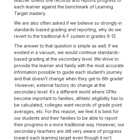
teacher unless she records and reports progress of
each learner against the benchmark of Learning
Target mastery.
We are also often asked if we believe so strongly in
standards-based grading and reporting, why do we
revert to the traditional A-F system in grades 6-12.
The answer to that question is simple as well. If we
existed in a vacuum, we would continue standards-
based grading at the secondary level. We strive to
provide the learner and family with the most accurate
information possible to guide each student’s journey
and that doesn’t change when they get to 6th grade!
However, external factors do change at the
secondary level. It’s a different world where GPAs
become important to families, athletic eligibility has to
be calculated, colleges want records of grade point
averages, etc. For this reason, we feel it is best for
our students and their families to be able to report
their progress in a more traditional way. However, our
secondary teachers are still very aware of progress
toward each learning target even though it isn’t