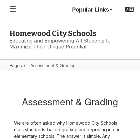
Skip
Popular Links
to
main
content
Homewood City Schools
Educating and Empowering All Students to
Maximize Their Unique Potential
Pages
Assessment & Grading
Assessment
&
Grading
Assessment & Grading
We are often asked why Homewood City Schools
uses standards-based grading and reporting in our
elementary schools. The answer is simple. Any