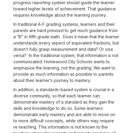
progress reporting system should guide the learner
toward higher levels of achievement. That guidance
requires knowledge about the learning journey.
In traditional A-F grading systems, learners and their
parents are hard pressed to get much guidance from
a “B” in fifth grade math. Does it mean that the learner
understands every aspect of equivalent fractions, but
doesn’t fully grasp measurement and data? Or visa
versa? In the traditional system, that information is not
communicated. Homewood City Schools wants to
emphasize the learning, not the grading. We want to
provide as much information as possible to parents
about their learner’s journey to mastery.
In addition, a standards-based system is crucial in a
diverse community, so that each learner can
demonstrate mastery of a standard as they gain the
skills and knowledge to do so. Some learners
demonstrate early mastery and are able to move on
to more difficult concepts, while others may require
re-teaching. This information is not known to the