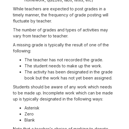
While teachers are expected to post grades in a
timely manner, the frequency of grade posting will
fluctuate by teacher.
The number of grades and types of activities may
vary from teacher to teacher.
A missing grade is typically the result of one of the
following:
The teacher has not recorded the grade.
The student needs to make up the work.
The activity has been designated in the grade
book but the work has not yet been assigned.
Students should be aware of any work which needs
to be made up. Incomplete work which can be made
up is typically designated in the following ways:
Asterisk
Zero
Blank
Note that a teacher's choice of marking to denote