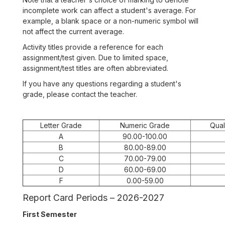
incomplete work can affect a student's average. For
example, a blank space or a non-numeric symbol will
not affect the current average.
Activity titles provide a reference for each
assignment/test given. Due to limited space,
assignment/test titles are often abbreviated.
If you have any questions regarding a student's
grade, please contact the teacher.
Letter Grade
Numeric Grade
Qual
A
90.00-100.00
B
80.00-89.00
C
70.00-79.00
D
60.00-69.00
F
0.00-59.00
Report Card Periods – 2026-2027
First Semester