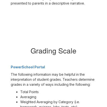
presented to parents in a descriptive narrative.
Grading Scale
PowerSchool Portal
The following information may be helpful in the
interpretation of student grades. Teachers determine
grades in a variety of ways including the following:
Total Points
Averaging
Weighted Averaging by Category (i.e.
homework, quizzes, labs, tests, etc)