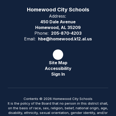
Homewood City Schools
Address:
450 Dale Avenue
Homewood, AL 35209
Phone:
205-870-4203
Email:
hbe@homewood.k12.al.us
Site Map
Accessibility
Sign In
Contents © 2026 Homewood City Schools
It is the policy of the Board that no person in this district shall,
on the basis of race, sex, religion, belief, national origin, age,
disability, ethnicity, sexual orientation, gender identity, and/or