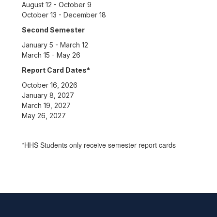
August 12 - October 9
October 13 - December 18
Second Semester
January 5 - March 12
March 15 - May 26
Report Card Dates*
October 16, 2026
January 8, 2027
March 19, 2027
May 26, 2027
*HHS Students only receive semester report cards