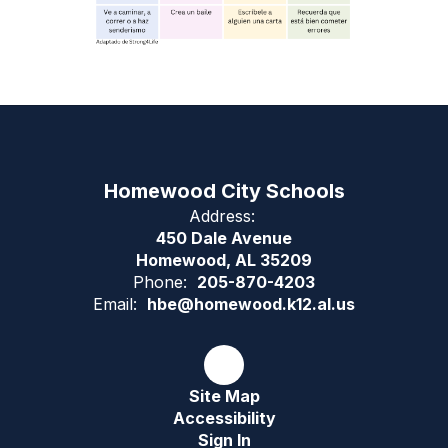
Homewood City Schools
Address:
450 Dale Avenue
Homewood, AL 35209
Phone:
205-870-4203
Email:
hbe@homewood.k12.al.us
Site Map
Accessibility
Sign In