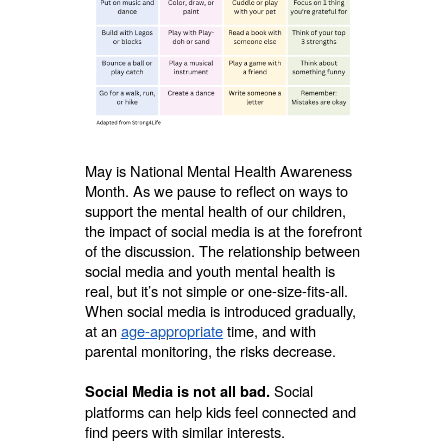
May is National Mental Health Awareness
Month. As we pause to reflect on ways to
support the mental health of our children,
the impact of social media is at the forefront
of the discussion. The relationship between
social media and youth mental health is
real, but it’s not simple or one-size-fits-all.
When social media is introduced gradually,
at an
age-appropriate
time, and with
parental monitoring, the risks decrease.
Social
Social Media is not all bad.
platforms can help kids feel connected and
find peers with similar interests.