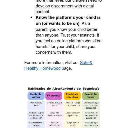
develop discernment with digital
content.
Know the platforms your child is
As a
on (or wants to be on).
parent, you know your child better
than anyone. Trust your instincts. If
you feel an online platform would be
harmful for your child, share your
concerns with them.
For more information, visit our
Safe &
Healthy Homewood
page.