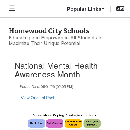
Skip
Popular Links
to
main
content
Homewood City Schools
Educating and Empowering All Students to
Maximize Their Unique Potential
Contains
National Mental Health
1
slides.
Awareness Month
Use
the
Posted Date: 05/01/26 (02:05 PM)
next
and
View Original Post
previous
buttons
to
navigate.