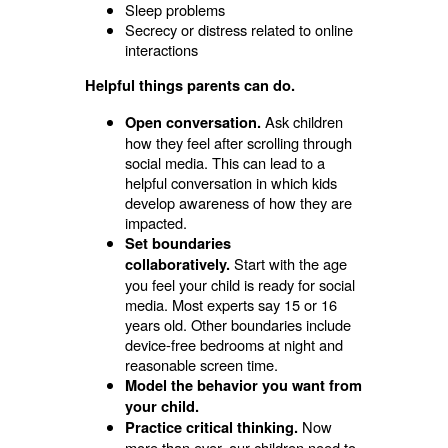
Sleep problems
Secrecy or distress related to online
interactions
Helpful things parents can do.
Ask children
Open conversation.
how they feel after scrolling through
social media. This can lead to a
helpful conversation in which kids
develop awareness of how they are
impacted.
Set boundaries
Start with the age
collaboratively.
you feel your child is ready for social
media. Most experts say 15 or 16
years old. Other boundaries include
device-free bedrooms at night and
reasonable screen time.
Model the behavior you want from
your child.
Now
Practice critical thinking.
more than ever, our children need to