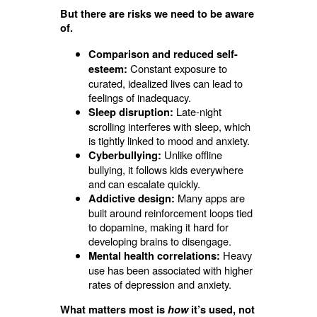
But there are risks we need to be aware
of.
Comparison and reduced self-
Constant exposure to
esteem:
curated, idealized lives can lead to
feelings of inadequacy.
Late-night
Sleep disruption:
scrolling interferes with sleep, which
is tightly linked to mood and anxiety.
Unlike offline
Cyberbullying:
bullying, it follows kids everywhere
and can escalate quickly.
Many apps are
Addictive design:
built around reinforcement loops tied
to dopamine, making it hard for
developing brains to disengage.
Heavy
Mental health correlations:
use has been associated with higher
rates of depression and anxiety.
What matters most is
how
it’s used, not