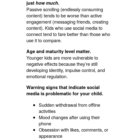
just
how much
.
Passive scrolling (endlessly consuming
content) tends to be worse than active
engagement (messaging friends, creating
content). Kids who use social media to
connect tend to fare better than those who
use it to compare.
Age and maturity level matter.
Younger kids are more vulnerable to
negative effects because they’re still
developing identity, impulse control, and
emotional regulation.
Warning signs that indicate social
media is problematic for your child.
Sudden withdrawal from offline
activities
Mood changes after using their
phone
Obsession with likes, comments, or
appearance